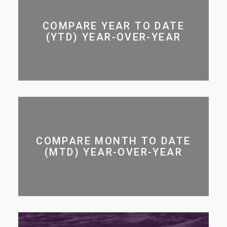
COMPARE YEAR TO DATE
(YTD) YEAR-OVER-YEAR
COMPARE MONTH TO DATE
(MTD) YEAR-OVER-YEAR