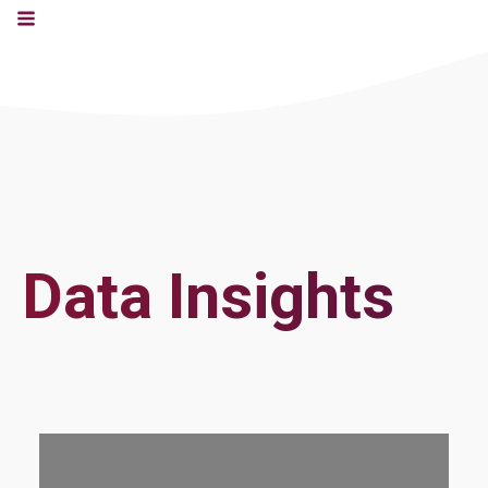
Data Insights