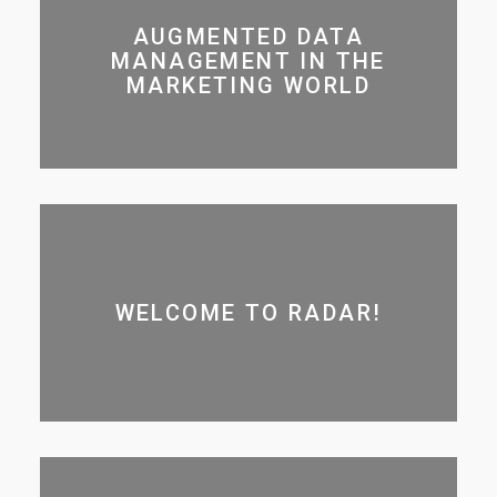
AUGMENTED DATA
MANAGEMENT IN THE
MARKETING WORLD
WELCOME TO RADAR!