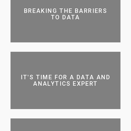
BREAKING THE BARRIERS
TO DATA
IT'S TIME FOR A DATA AND
ANALYTICS EXPERT