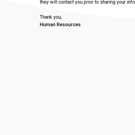
they will contact you prior to sharing your inf
Thank you,
Human Resources