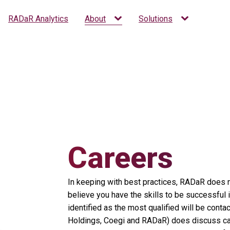
RADaR Analytics
About
Solutions
Careers
In keeping with best practices, RADaR does no
believe you have the skills to be successful 
identified as the most qualified will be con
Holdings, Coegi and RADaR) does discuss candi