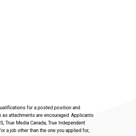
alifications for a posted position and
ers as attachments are encouraged. Applicants
 US, True Media Canada, True Independent
r a job other than the one you applied for,