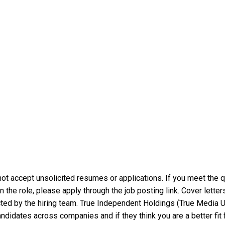
t accept unsolicited resumes or applications. If you meet the qu
in the role, please apply through the job posting link. Cover lett
tacted by the hiring team. True Independent Holdings (True Media
dates across companies and if they think you are a better fit fo