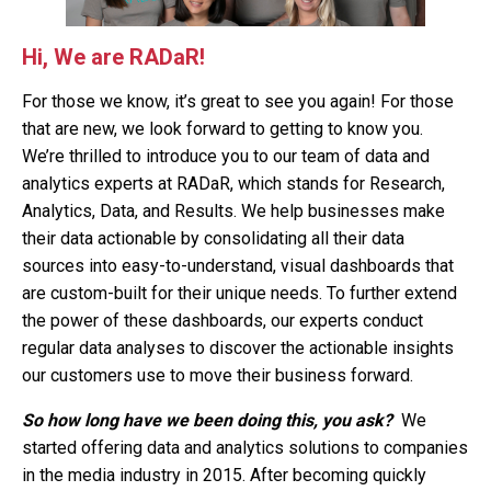
Hi, We are RADaR!
For those we know, it’s great to see you again! For those
that are new, we look forward to getting to know you.
We’re thrilled to introduce you to our team of data and
analytics experts at RADaR, which stands for Research,
Analytics, Data, and Results. We help businesses make
their data actionable by consolidating all their data
sources into easy-to-understand, visual dashboards that
are custom-built for their unique needs. To further extend
the power of these dashboards, our experts conduct
regular data analyses to discover the actionable insights
our customers use to move their business forward.
So how long have we been doing this, you ask?
We
started offering data and analytics solutions to companies
in the media industry in 2015. After becoming quickly