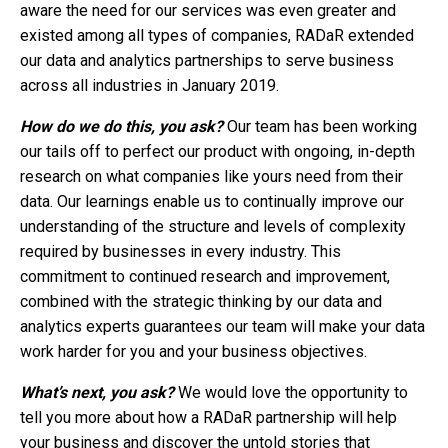
aware the need for our services was even greater and
existed among all types of companies, RADaR extended
our data and analytics partnerships to serve business
across all industries in January 2019.
How do we do this, you ask?
Our team has been working
our tails off to perfect our product with ongoing, in-depth
research on what companies like yours need from their
data. Our learnings enable us to continually improve our
understanding of the structure and levels of complexity
required by businesses in every industry. This
commitment to continued research and improvement,
combined with the strategic thinking by our data and
analytics experts guarantees our team will make your data
work harder for you and your business objectives.
What’s next, you ask?
We would love the opportunity to
tell you more about how a RADaR partnership will help
your business and discover the untold stories that