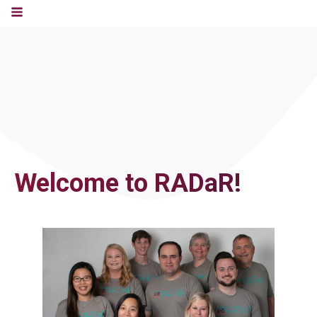
Welcome to RADaR!