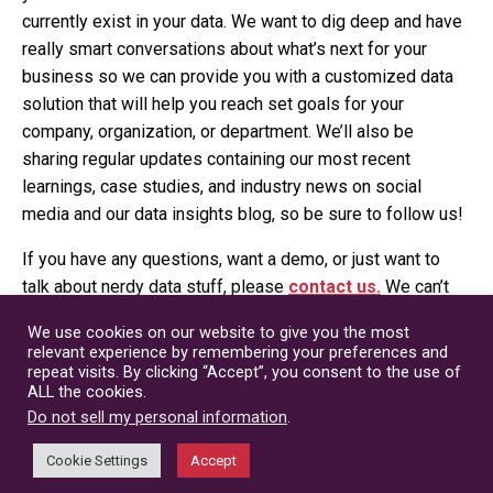
currently exist in your data. We want to dig deep and have
really smart conversations about what’s next for your
business so we can provide you with a customized data
solution that will help you reach set goals for your
company, organization, or department. We’ll also be
sharing regular updates containing our most recent
learnings, case studies, and industry news on social
media and our data insights blog, so be sure to follow us!
If you have any questions, want a demo, or just want to
talk about nerdy data stuff, please
contact us.
We can’t
wait to chat with you!
We use cookies on our website to give you the most
relevant experience by remembering your preferences and
Candice Rotter
repeat visits. By clicking “Accept”, you consent to the use of
ALL the cookies.
President
Do not sell my personal information
.
Cookie Settings
Accept